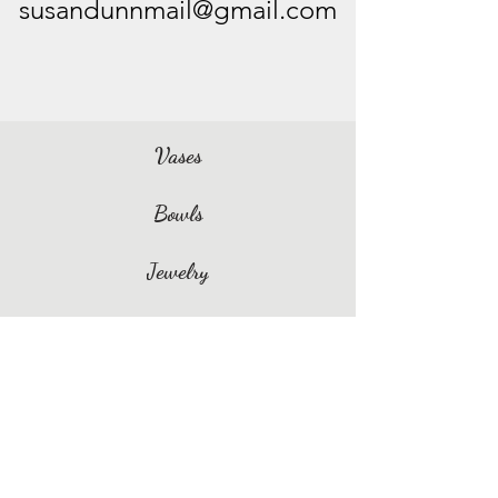
susandunnmail@gmail.com
Vases
Bowls
Jewelry
Spoon Rests
Dishes & Trays
Coasters
Williamsburg Ceramics