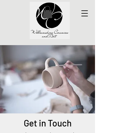
Get in Touch