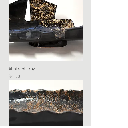
Abstract Tray
Price
$45.00