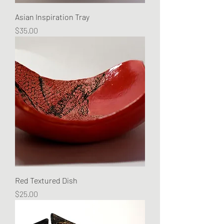
Asian Inspiration Tray
Price
$35.00
Red Textured Dish
Price
$25.00