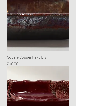
Square Copper Raku Dish
Price
$40.00