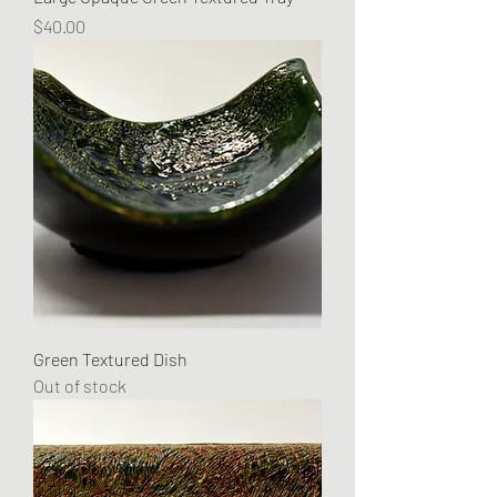
Price
$40.00
Green Textured Dish
Out of stock