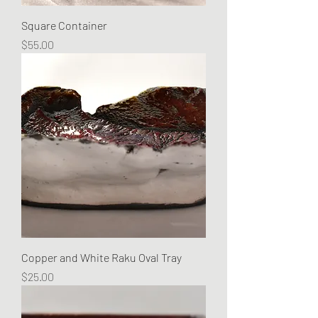
Square Container
Price
$55.00
Copper and White Raku Oval Tray
Price
$25.00