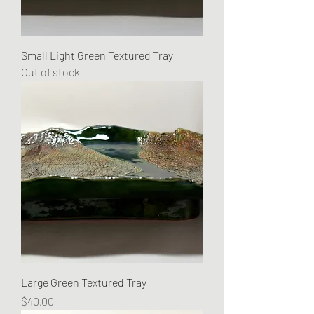
Small Light Green Textured Tray
Out of stock
Large Green Textured Tray
Price
$40.00