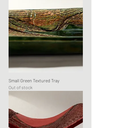
Small Green Textured Tray
Out of stock