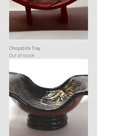
Chopstick Tray
Out of stock