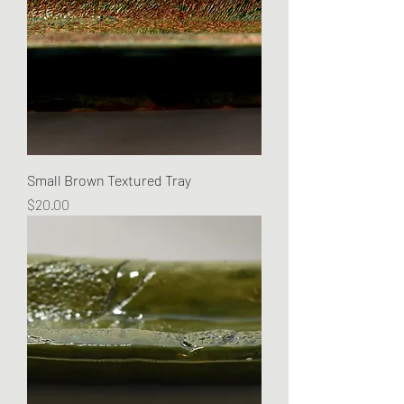
Small Brown Textured Tray
Price
$20.00