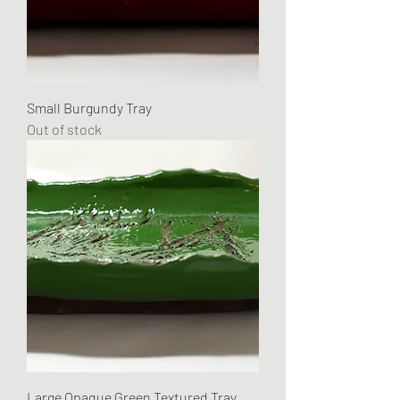
Small Burgundy Tray
Out of stock
Large Opaque Green Textured Tray