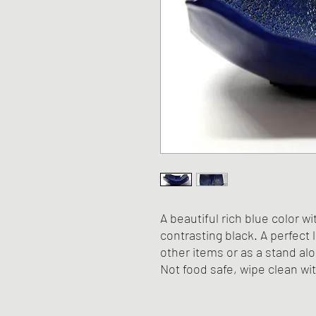
A beautiful rich blue color wi
contrasting black. A perfect 
other items or as a stand al
Not food safe, wipe clean wi