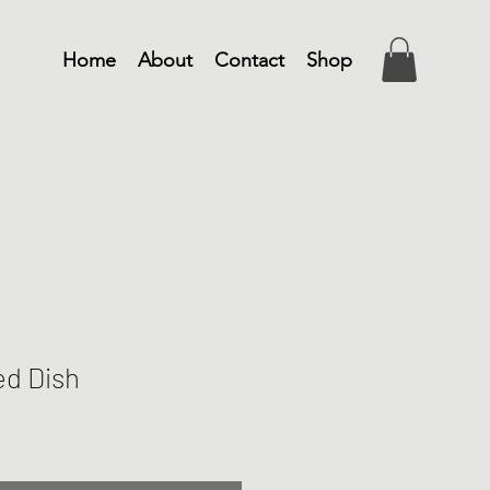
Home
About
Contact
Shop
ed Dish