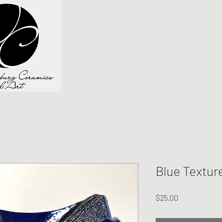
Blue Textur
Price
$25.00