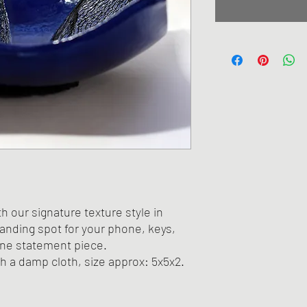
th our signature texture style in
landing spot for your phone, keys,
one statement piece.
th a damp cloth, size approx: 5x5x2.