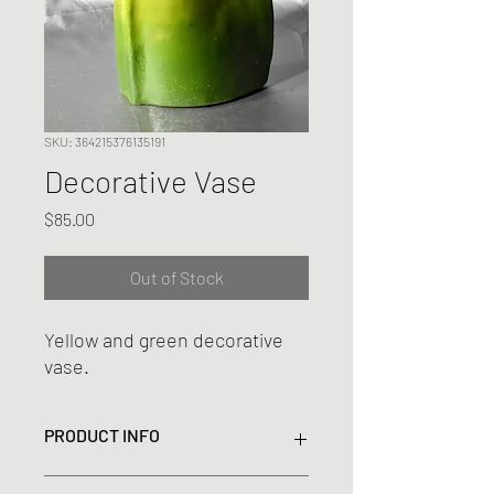
SKU: 364215376135191
Decorative Vase
Price
$85.00
Out of Stock
Yellow and green decorative
vase.
PRODUCT INFO
This fluid formed vase is a perfect focal