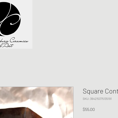
Square Cont
SKU: 364215375135191
Price
$55.00