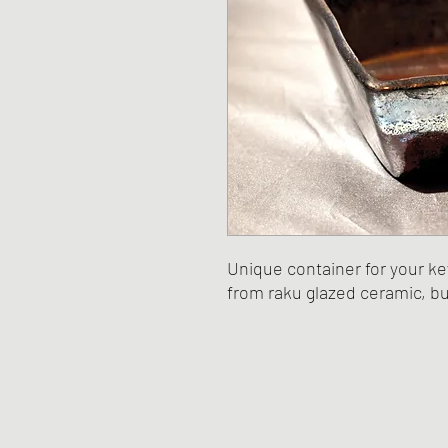
Unique container for your ke
from raku glazed ceramic, bu