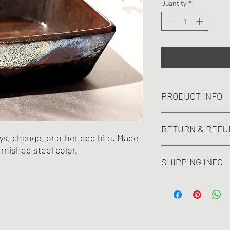
Quantity
*
PRODUCT INFO
A modern piece perfect
RETURN & REFU
ends. Not waterproof.
ys, change, or other odd bits. Made
2.5Hx 6Wx6D".
rnished steel color.
No refunds or returns.
SHIPPING INFO
Cost of shipping includ
withstand shipping.