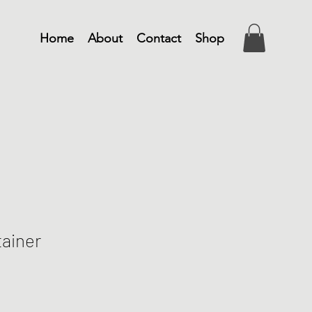
Home
About
Contact
Shop
ainer