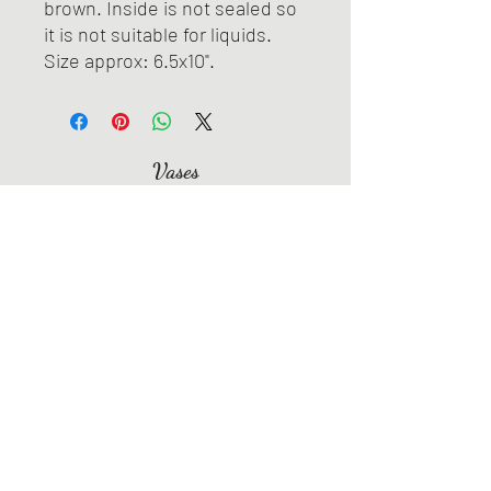
brown. Inside is not sealed so
it is not suitable for liquids.
Size approx: 6.5x10".
Vases
Bowls
Jewelry
Spoon Rests
Dishes & Trays
Coasters