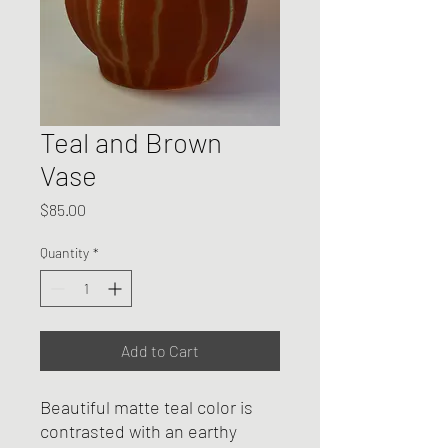
Teal and Brown
Vase
Price
$85.00
Quantity
*
Add to Cart
Beautiful matte teal color is
contrasted with an earthy